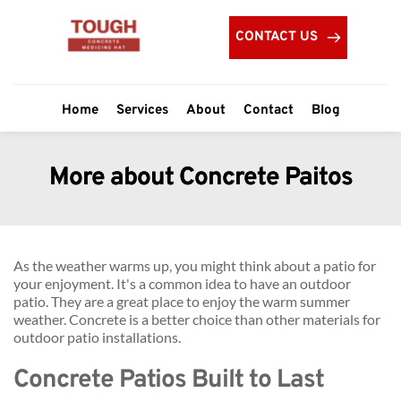
CONTACT US
Home
Services
About
Contact
Blog
More about Concrete Paitos
As the weather warms up, you might think about a patio for 
your enjoyment. It's a common idea to have an outdoor 
patio. They are a great place to enjoy the warm summer 
weather. Concrete is a better choice than other materials for 
outdoor patio installations.
Concrete Patios Built to Last