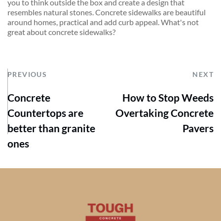
you to think outside the box and create a design that 
resembles natural stones. Concrete sidewalks are beautiful 
around homes, practical and add curb appeal. What's not 
great about concrete sidewalks?
PREVIOUS
NEXT
Concrete
How to Stop Weeds
Countertops are
Overtaking Concrete
better than granite
Pavers
ones