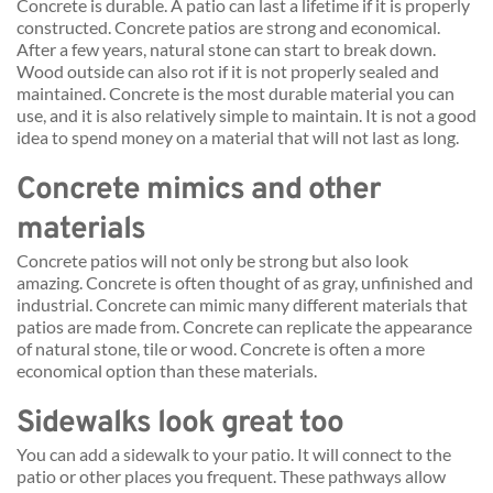
Concrete is durable. A patio can last a lifetime if it is properly 
constructed. Concrete patios are strong and economical. 
After a few years, natural stone can start to break down. 
Wood outside can also rot if it is not properly sealed and 
maintained. Concrete is the most durable material you can 
use, and it is also relatively simple to maintain. It is not a good 
idea to spend money on a material that will not last as long.
Concrete mimics and other 
materials
Concrete patios will not only be strong but also look 
amazing. Concrete is often thought of as gray, unfinished and 
industrial. Concrete can mimic many different materials that 
patios are made from. Concrete can replicate the appearance 
of natural stone, tile or wood. Concrete is often a more 
economical option than these materials.
Sidewalks look great too
You can add a sidewalk to your patio. It will connect to the 
patio or other places you frequent. These pathways allow 