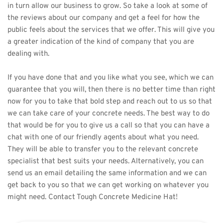
in turn allow our business to grow. So take a look at some of 
the reviews about our company and get a feel for how the 
public feels about the services that we offer. This will give you 
a greater indication of the kind of company that you are 
dealing with. 
If you have done that and you like what you see, which we can 
guarantee that you will, then there is no better time than right 
now for you to take that bold step and reach out to us so that 
we can take care of your concrete needs. The best way to do 
that would be for you to give us a call so that you can have a 
chat with one of our friendly agents about what you need. 
They will be able to transfer you to the relevant concrete 
specialist that best suits your needs. Alternatively, you can 
send us an email detailing the same information and we can 
get back to you so that we can get working on whatever you 
might need. Contact 
Tough Concrete Medicine Hat
!