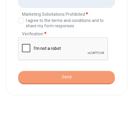
37 Sage Pl SE, Medicine Hat, AB T1B 4H2