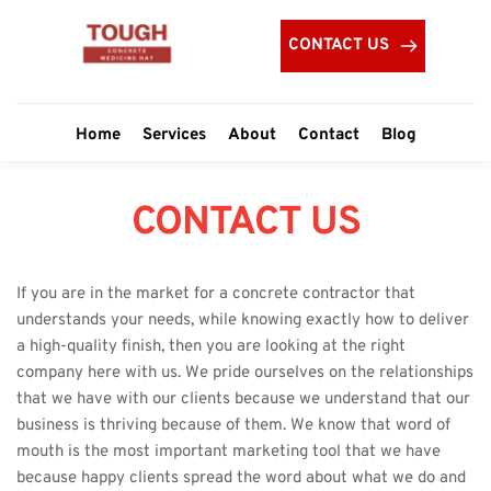
CONTACT US
Home
Services
About
Contact
Blog
CONTACT US
If you are in the market for a concrete contractor that 
understands your needs, while knowing exactly how to deliver 
a high-quality finish, then you are looking at the right 
company here with us. We pride ourselves on the relationships 
that we have with our clients because we understand that our 
business is thriving because of them. We know that word of 
mouth is the most important marketing tool that we have 
because happy clients spread the word about what we do and 