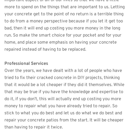
important aspect of all of our lives so that we have a little 
more to spend on the things that are important to us. Letting 
your concrete get to the point of no return is a terrible thing 
to do from a money perspective because if you let it get too 
bad, then it will end up costing you more money in the long 
run. So make the smart choice for your pocket and for your 
home, and place some emphasis on having your concrete 
repaired instead of having to be replaced. 
Professional Services
Over the years, we have dealt with a lot of people who have 
tried to fix their cracked concrete in DIY projects, thinking 
that it would be a lot cheaper if they did it themselves. While 
that may be true if you have the knowledge and expertise to 
do it, if you don’t, this will actually end up costing you more 
money to repair what you have already tried to repair. So 
stick to what you do best and let us do what we do best and 
repair your 
concrete patios
 from the start. It will be cheaper 
than having to repair it twice.