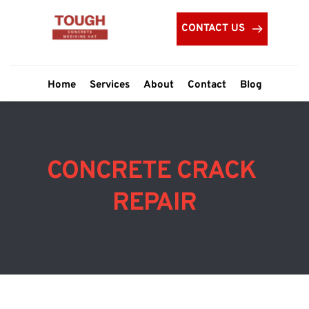
CONTACT US
Home
Services
About
Contact
Blog
CONCRETE CRACK 
REPAIR