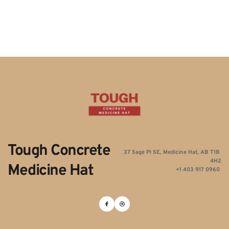
Tough Concrete 
37 Sage Pl SE, Medicine Hat, AB T1B 
4H2
Medicine Hat
+1 403 917 0960