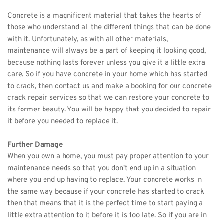
Concrete is a magnificent material that takes the hearts of 
those who understand all the different things that can be done 
with it. Unfortunately, as with all other materials, 
maintenance will always be a part of keeping it looking good, 
because nothing lasts forever unless you give it a little extra 
care. So if you have concrete in your home which has started 
to crack, then contact us and make a booking for our concrete 
crack repair services so that we can restore your concrete to 
its former beauty. You will be happy that you decided to repair 
it before you needed to replace it. 
Further Damage
When you own a home, you must pay proper attention to your 
maintenance needs so that you don't end up in a situation 
where you end up having to replace. Your concrete works in 
the same way because if your concrete has started to crack 
then that means that it is the perfect time to start paying a 
little extra attention to it before it is too late. So if you are in 