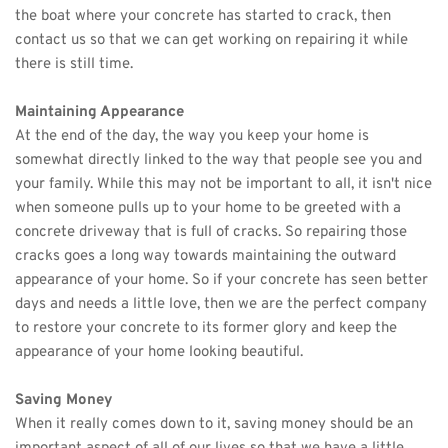
the boat where your concrete has started to crack, then 
contact us so that we can get working on repairing it while 
there is still time. 
Maintaining Appearance
At the end of the day, the way you keep your home is 
somewhat directly linked to the way that people see you and 
your family. While this may not be important to all, it isn't nice 
when someone pulls up to your home to be greeted with a 
concrete driveway that is full of cracks. So repairing those 
cracks goes a long way towards maintaining the outward 
appearance of your home. So if your concrete has seen better 
days and needs a little love, then we are the perfect company 
to restore your concrete to its former glory and keep the 
appearance of your home looking beautiful. 
Saving Money
When it really comes down to it, saving money should be an 