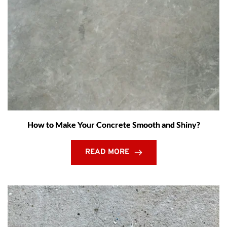
How to Make Your Concrete Smooth and Shiny?
READ MORE