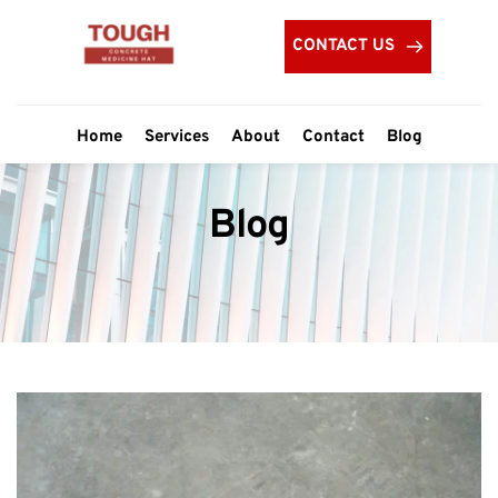
CONTACT US
Home
Services
About
Contact
Blog
Blog