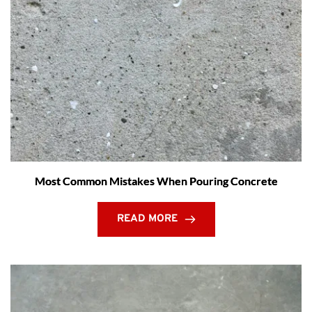
Most Common Mistakes When Pouring Concrete
READ MORE