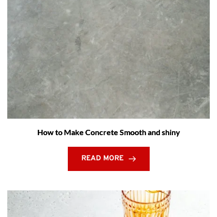
How to Make Concrete Smooth and shiny
READ MORE