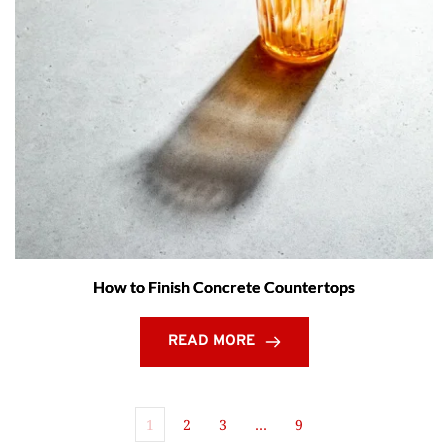
How to Finish Concrete Countertops
READ MORE
1
2
3
…
9