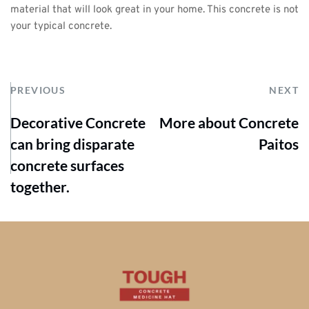
material that will look great in your home. This concrete is not 
your typical concrete.
PREVIOUS
NEXT
Decorative Concrete
More about Concrete
can bring disparate
Paitos
concrete surfaces
together.