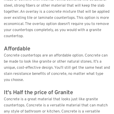
steel, strong fibers or other material that will keep the slab 
together. An overlay is a concrete mixture that will be applied 
over existing tile or laminate countertops. This option is more 
economical. The overlay option doesn't require you to remove 
your countertops completely, as you would with a granite 
countertop.
Affordable
Concrete countertops are an affordable option. Concrete can 
be made to look like granite or other natural stones. It's a 
unique, cost-effective design. You'll still get the same heat and 
stain resistance benefits of concrete, no matter what type 
you choose.
It's Half the price of Granite
Concrete is a great material that looks just like granite 
countertops. Concrete is a versatile material that can match 
any style of bathroom or kitchen. Concrete is a versatile 