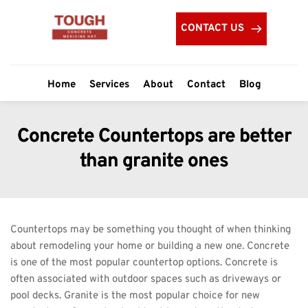
CONTACT US
Home
Services
About
Contact
Blog
Concrete Countertops are better
than granite ones
Countertops may be something you thought of when thinking 
about remodeling your home or building a new one. Concrete 
is one of the most popular countertop options. Concrete is 
often associated with outdoor spaces such as driveways or 
pool decks. Granite is the most popular choice for new 