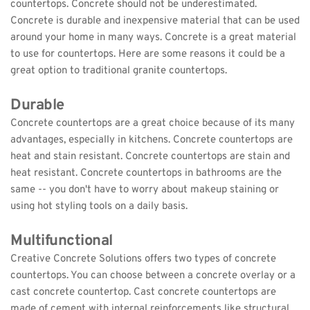
countertops. Concrete should not be underestimated. 
Concrete is durable and inexpensive material that can be used 
around your home in many ways. Concrete is a great material 
to use for countertops. Here are some reasons it could be a 
great option to traditional granite countertops.
Durable
Concrete countertops are a great choice because of its many 
advantages, especially in kitchens. Concrete countertops are 
heat and stain resistant. Concrete countertops are stain and 
heat resistant. Concrete countertops in bathrooms are the 
same -- you don't have to worry about makeup staining or 
using hot styling tools on a daily basis.
Multifunctional
Creative Concrete Solutions offers two types of concrete 
countertops. You can choose between a concrete overlay or a 
cast concrete countertop. Cast concrete countertops are 
made of cement with internal reinforcements like structural 